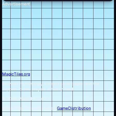
Advertisement
MagicTiles.org
Browser rhythm play, curated game pages, and the
support routes players actually need.
© 2026 MagicTiles.org
Magic Tiles 3 distributed by
GameDistribution