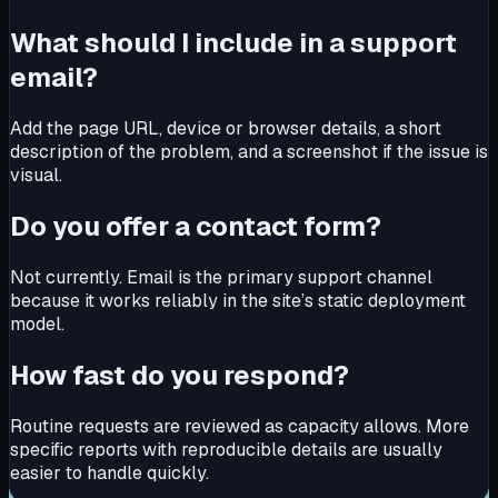
What should I include in a support
email?
Add the page URL, device or browser details, a short
description of the problem, and a screenshot if the issue is
visual.
Do you offer a contact form?
Not currently. Email is the primary support channel
because it works reliably in the site’s static deployment
model.
How fast do you respond?
Routine requests are reviewed as capacity allows. More
specific reports with reproducible details are usually
easier to handle quickly.