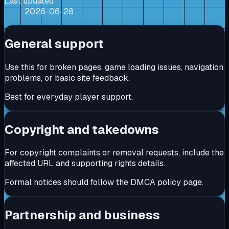
Last updated
2026-06-28
General support
Use this for broken pages, game loading issues, navigation
problems, or basic site feedback.
Best for everyday player support.
Copyright and takedowns
For copyright complaints or removal requests, include the
affected URL and supporting rights details.
Formal notices should follow the DMCA policy page.
Partnership and business