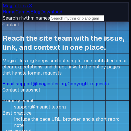
Magic Tiles 3
Home
Games
Blog
Download
Search rhythm games
Contact
Reach the site team with the issue,
link, and context in one place.
MagicTiles.org keeps contact simple: one published email,
clear expectations, and direct links to the policy pages
that handle formal requests.
Email
support@magictiles.org
Copyright requests
Contact snapshot
Primary email
support@magictiles.org
Best practice
Include the page URL, browser, and a short repro
note.