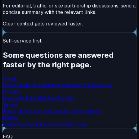
For editorial, traffic, or site partnership discussions, send a
concise summary with the relevant links.
Clear context gets reviewed faster.
Self-service first
Some questions are answered
faster by the right page.
About
How the site is organized and what it focuses on.
Privacy
How data is handled on the site.
Terms
Rules, limitations, and service expectations.
DMCA
Formal copyright notice instructions.
FAQ